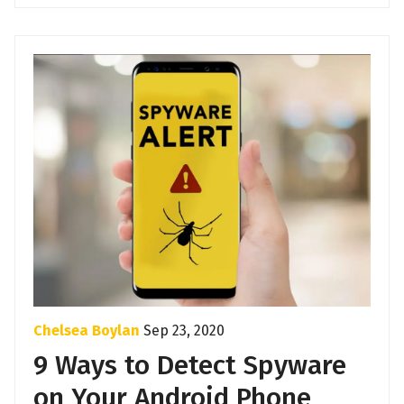
Chelsea Boylan
Sep 23, 2020
9 Ways to Detect Spyware
on Your Android Phone