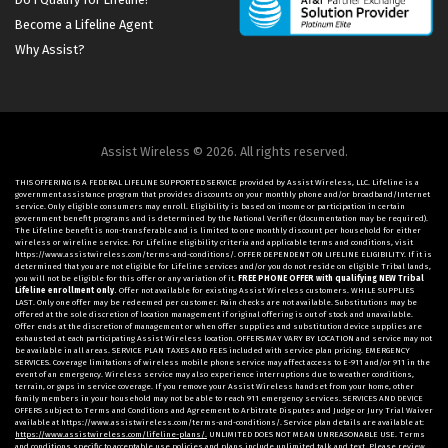
Become a Lifeline Agent
Why Assist?
Assist Wireless © 2026. All rights reserved.
THIS OFFERING IS A FEDERAL LIFELINE SUPPORTED SERVICE provided by Assist Wireless, LLC. Lifeline is a
government assistance program that provides discounts on your monthly phone and/or broadband/Internet
service. Only eligible consumers may enroll. Eligibility is based on income or participation in certain
government benefit programs and is determined by the National Verifier (documentation may be required).
The Lifeline benefit is non-transferable and is limited to one monthly discount per household for either
wireless or wireline service. For Lifeline eligibility criteria and applicable terms and conditions, visit
https://www.assistwireless.com/terms-and-conditions/. OFFER DEPENDENT ON LIFELINE ELIGIBILITY. If it is
determined that you are not eligible for Lifeline services and/or you do not reside on eligible Tribal lands,
you will not be eligible for this offer or any variation of it.
FREE PHONE OFFER with qualifying NEW Tribal
Lifeline enrollment only.
Offer not available for existing Assist Wireless customers. WHILE SUPPLIES
LAST. Only one offer may be redeemed per customer. Rain checks are not available. Substitutions may be
offered at the sole discretion of location management if original offering is out of stock and unavailable.
Offer ends at the discretion of management or when offer supplies and substitution device supplies are
exhausted at each participating Assist Wireless location. OFFERS MAY VARY BY LOCATION and service may not
be available in all areas. SERVICE PLAN TAXES AND FEES included with service plan pricing. EMERGENCY
SERVICES. Coverage limitations of wireless mobile phone service may affect access to E-911 and/or 911 in the
event of an emergency. Wireless service may also experience interruptions due to weather conditions,
terrain, or gaps in service coverage. If you remove your Assist Wireless handset from your home, other
family members in your household may not be able to reach 911 emergency services. SERVICES AND DEVICE
OFFERS subject to Terms and Conditions and Agreement to Arbitrate Disputes and Judge or Jury Trial Waiver
available at https://www.assistwireless.com/terms-and-conditions/. Service plan details are available at:
https://www.assistwireless.com/lifeline-plans/.
UNLIMITED DOES NOT MEAN UNREASONABLE USE. Terms
and conditions specific to acceptable use policies and plans include unlimited talk and text. Please review