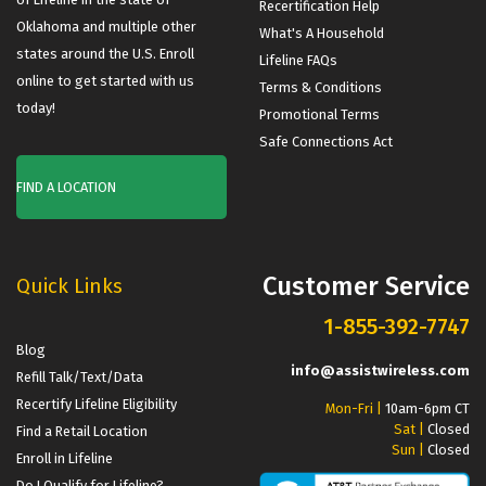
Recertification Help
Oklahoma and multiple other
What's A Household
states around the U.S. Enroll
Lifeline FAQs
online to get started with us
Terms & Conditions
today!
Promotional Terms
Safe Connections Act
FIND A LOCATION
Customer Service
Quick Links
1-855-392-7747
Blog
info@assistwireless.com
Refill Talk/Text/Data
Recertify Lifeline Eligibility
Mon-Fri |
10am-6pm CT
Sat |
Closed
Find a Retail Location
Sun |
Closed
Enroll in Lifeline
Do I Qualify for Lifeline?