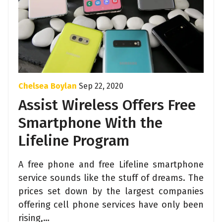
Chelsea Boylan
Sep 22, 2020
Assist Wireless Offers Free
Smartphone With the
Lifeline Program
A free phone and free Lifeline smartphone
service sounds like the stuff of dreams. The
prices set down by the largest companies
offering cell phone services have only been
rising,…