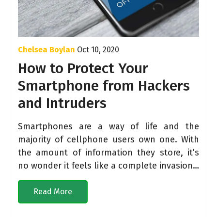
Chelsea Boylan
Oct 10, 2020
How to Protect Your
Smartphone from Hackers
and Intruders
Smartphones are a way of life and the
majority of cellphone users own one. With
the amount of information they store, it’s
no wonder it feels like a complete invasion…
Read More