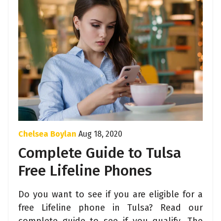
Chelsea Boylan
Aug 18, 2020
Complete Guide to Tulsa
Free Lifeline Phones
Do you want to see if you are eligible for a
free Lifeline phone in Tulsa? Read our
complete guide to see if you qualify. The