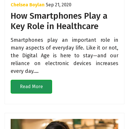
Chelsea Boylan
Sep 21, 2020
How Smartphones Play a
Key Role in Healthcare
Smartphones play an important role in
many aspects of everyday life. Like it or not,
the Digital Age is here to stay—and our
reliance on electronic devices increases
every day.…
Read More