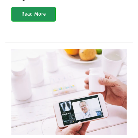
Read More