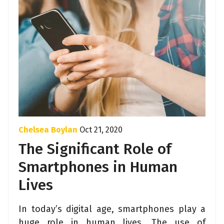
Chelsea Boylan
Oct 21, 2020
The Significant Role of
Smartphones in Human
Lives
In today’s digital age, smartphones play a
huge role in human lives. The use of