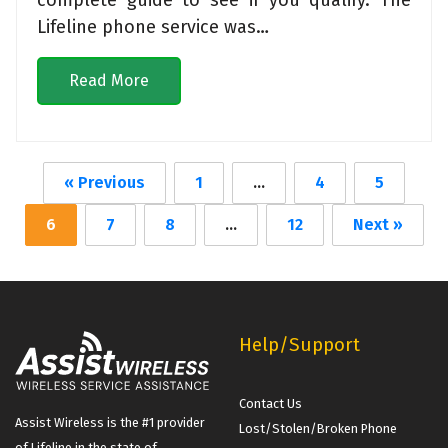
Lifeline phone service was…
Read More
« Previous
1
…
4
5
6
7
8
…
12
Next »
Help/Support
Contact Us
Assist Wireless is the #1 provider
Lost/Stolen/Broken Phone
of Lifeline in the state of