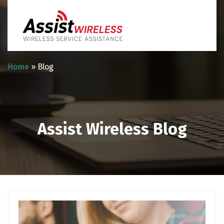
Home
»
Blog
Assist Wireless Blog