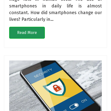
smartphones in daily life is almost
constant. How did smartphones change our
lives? Particularly in…
Read More