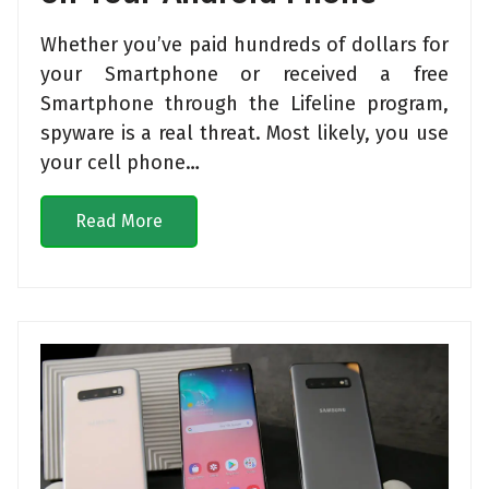
Whether you’ve paid hundreds of dollars for
your Smartphone or received a free
Smartphone through the Lifeline program,
spyware is a real threat. Most likely, you use
your cell phone…
Read More