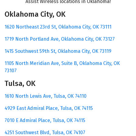
Assist Wireless locations
in Oklahoma!
Oklahoma City, OK
1620 Northeast 23rd St,
Oklahoma City, OK 73111
1719 North Portland Ave,
Oklahoma City, OK 73127
1415 Southwest 59th St,
Oklahoma City, OK 73119
1105 North Meridian Ave,
Suite B,
Oklahoma City, OK
73107
Tulsa, OK
1610 North Lewis Ave,
Tulsa, OK 74110
4929 East Admiral Place,
Tulsa, OK 74115
7010 E Admiral Place, Tulsa, OK 74115
4251 Southwest Blvd,
Tulsa, OK 74107