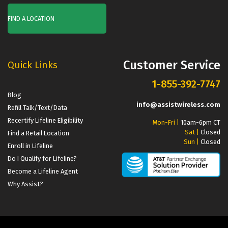
FIND A LOCATION
Customer Service
Quick Links
1-855-392-7747
Blog
info@assistwireless.com
Refill Talk/Text/Data
Recertify Lifeline Eligibility
Mon-Fri |
10am-6pm CT
Sat |
Closed
Find a Retail Location
Sun |
Closed
Enroll in Lifeline
Do I Qualify for Lifeline?
Become a Lifeline Agent
Why Assist?