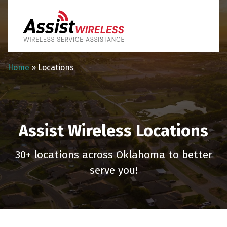
Home
»
Locations
Assist Wireless Locations
30+ locations across Oklahoma to better
serve you!