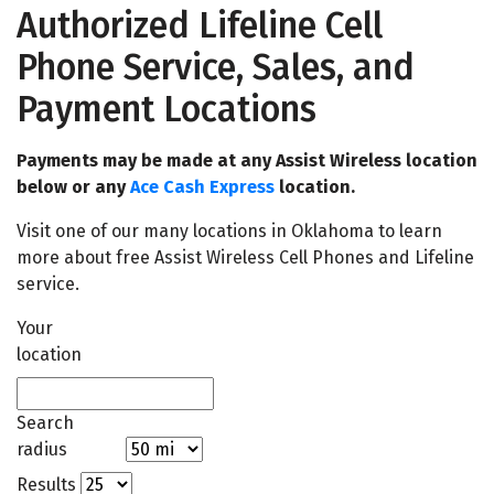
Authorized Lifeline Cell
Phone Service, Sales, and
Payment Locations
Payments may be made at any Assist Wireless location
below or any
Ace Cash Express
location.
Visit one of our many locations in Oklahoma to learn
more about free Assist Wireless Cell Phones and Lifeline
service.
Your
location
Search
radius
Results