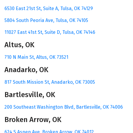
6530 East 21st St,
Suite A,
Tulsa, OK 74129
5804 South Peoria Ave,
Tulsa, OK 74105
11027 East 41st St,
Suite D,
Tulsa, OK 74146
Altus, OK
710 N Main St,
Altus, OK 73521
Anadarko, OK
817 South Mission St,
Anadarko, OK 73005
Bartlesville, OK
200 Southeast Washington Blvd,
Bartlesville, OK 74006
Broken Arrow, OK
624 S Aspen Ave,
Broken Arrow, OK 74012