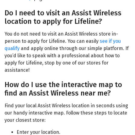
Do I need to visit an Assist Wireless
location to apply for Lifeline?
You do not need to visit an
Assist Wireless store
in-
person to apply for Lifeline. You can easily
see if you
qualify
and apply online through our simple platform. If
you’d like to speak with a professional about how to
apply for Lifeline, stop by one of our stores for
assistance!
How do I use the interactive map to
find an Assist Wireless near me?
Find your local
Assist Wireless location
in seconds using
our handy interactive map. Follow these steps to locate
your closest store:
Enter your location.