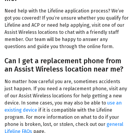
Need help with the Lifeline application process? We’ve
got you covered! If you’re unsure whether you qualify for
Lifeline and ACP or need help applying, visit one of our
Assist Wireless locations
to chat with a friendly staff
member. Our team will be happy to answer any
questions and guide you through the online form.
Can I get a replacement phone from
an Assist Wireless location near me?
No matter how careful you are, sometimes accidents
just happen. If you need a replacement phone, visit any
of our
Assist Wireless locations
for help getting a new
device. In some cases, you may also be able to
use an
existing device
if it is compatible with the Lifeline
program. For more information on what to do if your
phone is broken, lost, or stolen, check out our
general
Lifeline FAQs
page.