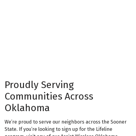
Proudly Serving
Communities Across
Oklahoma
We’re proud to serve our neighbors across the Sooner
State. If you’re looking to
sign
up for the Lifeline