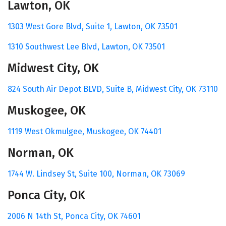
Lawton, OK
1303 West Gore Blvd,
Suite 1,
Lawton, OK 73501
1310 Southwest Lee Blvd, Lawton, OK 73501
Midwest City, OK
824 South Air Depot BLVD
,
Suite B,
Midwest City, OK 73110
Muskogee, OK
1119 West Okmulgee,
Muskogee, OK 74401
Norman, OK
1744 W. Lindsey St,
Suite 100,
Norman, OK 73069
Ponca City, OK
2006 N 14th St,
Ponca City, OK 74601