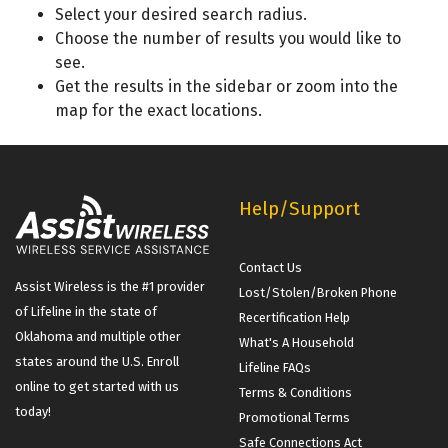
Select your desired search radius.
Choose
the number of results you would like to
see.
Get the results in the sidebar or zoom into the
map for the exact locations.
Help/Support
Contact Us
Assist Wireless is the #1 provider
Lost/Stolen/Broken Phone
of Lifeline in the state of
Recertification Help
Oklahoma and multiple other
What's A Household
states around the U.S. Enroll
Lifeline FAQs
online to get started with us
Terms & Conditions
today!
Promotional Terms
Safe Connections Act