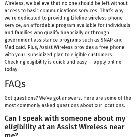
Wireless, we believe that no one should be left without
access to basic
communications
services. That’s why
we’re dedicated to providing Lifeline wireless phone
service, an affordable program available for individuals
and families who qualify financially or through
government assistance programs such as SNAP and
Medicaid. Plus, Assist Wireless provides a
free phone
with your subsidized plan to eligible customers.
Checking eligibility is quick and easy — apply online
today!
FAQs
Got questions? We’ve got answers. Here are some of the
most commonly
asked
questions about our locations.
Can I speak with someone about my
eligibility at an Assist Wireless near
me?