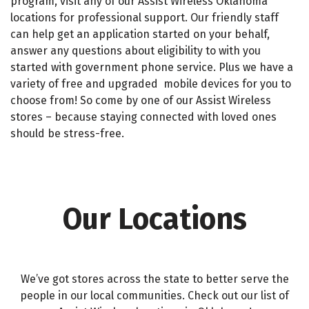
program, visit any of our
Assist Wireless Oklahoma
locations
for professional
support.
Our friendly staff
can help get an application started on your behalf,
answer any questions about eligibility to with you
started with government phone service. Plus we have a
variety of free and upgraded
mobile
devices
for you to
choose from! So come by one of our
Assist Wireless
stores
– because staying connected with loved ones
should be stress-free.
Our Locations
We’ve got stores across the state to better serve the
people
in our local communities. Check out our list of