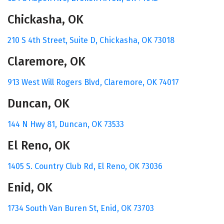
Chickasha, OK
210 S 4th Street, Suite D,
Chickasha, OK 73018
Claremore, OK
913 West Will Rogers Blvd,
Claremore, OK 74017
Duncan, OK
144 N Hwy 81,
Duncan, OK 73533
El Reno, OK
1405 S. Country Club Rd,
El Reno, OK 73036
Enid, OK
1734 South Van Buren St,
Enid, OK 73703