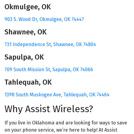
Okmulgee, OK
903 S. Wood Dr,
Okmulgee, OK 74447
Shawnee, OK
731 Independence St,
Shawnee, OK 74804
Sapulpa, OK
709 South Mission St,
Sapulpa, OK 74066
Tahlequah, OK
1398 South Muskogee Ave,
Tahlequah, OK 74464
Why Assist Wireless?
If you live in Oklahoma and are looking for ways to save
on your phone service, we’re here to help! At Assist