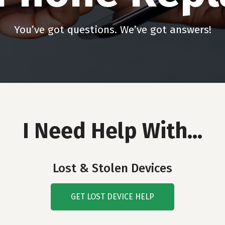
You’ve got questions. We’ve got answers!
I Need Help With…
Lost & Stolen Devices
GET LOST DEVICE HELP