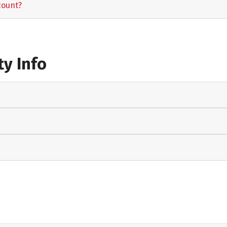
count?
y Info