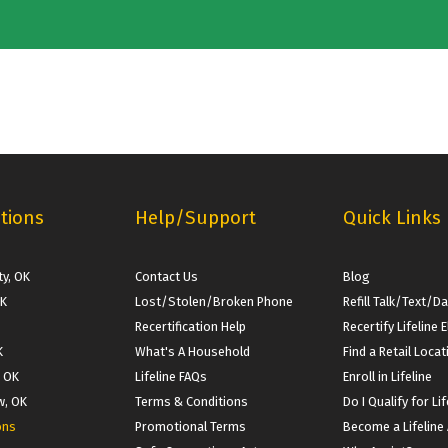
tions
Help/Support
Quick Links
y, OK
Contact Us
Blog
OK
Lost/Stolen/Broken Phone
Refill Talk/Text/D
Recertification Help
Recertify Lifeline El
K
What's A Household
Find a Retail Locat
, OK
Lifeline FAQs
Enroll in Lifeline
w, OK
Terms & Conditions
Do I Qualify for Lif
ons
Promotional Terms
Become a Lifeline