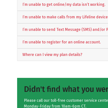
I’m unable to get online/my data isn’t working.
I’m unable to make calls from my Lifeline device
I’m unable to send Text Message (SMS) and/or 
I’m unable to register for an online account.
Where can I view my plan details?
Didn't find what you wer
Please call our toll-free customer service cent
Monday-Friday from 10am-6pm CT.