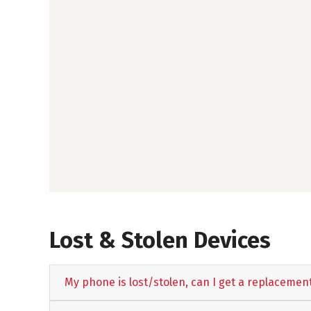
Lost & Stolen Devices
My phone is lost/stolen, can I get a replacemen