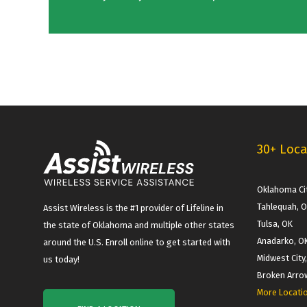
30+ Loca
Oklahoma Cit
Tahlequah, 
Assist Wireless is the #1 provider of Lifeline in
Tulsa, OK
the state of Oklahoma and multiple other states
Anadarko, O
around the U.S. Enroll online to get started with
Midwest City
us today!
Broken Arro
More Locati