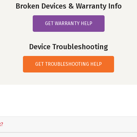
Broken Devices & Warranty Info
GET WARRANTY HELP
Device Troubleshooting
GET TROUBLESHOOTING HELP
t?