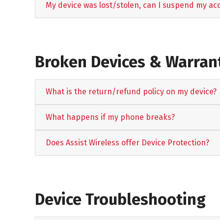
My device was lost/stolen, can I suspend my ac
Broken Devices & Warrant
What is the return/refund policy on my device?
What happens if my phone breaks?
Does Assist Wireless offer Device Protection?
Device Troubleshooting