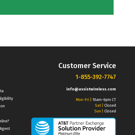
Customer Service
1-855-392-7747
info@assistwireless.com
ata
igibility
Mon-Fri |
10am-6pm CT
Sat |
Closed
ion
Sun |
Closed
eline?
 Agent