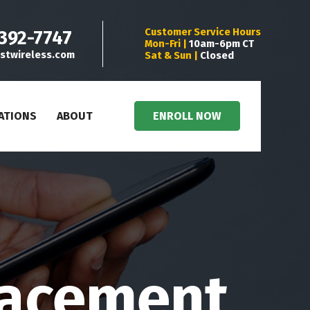
Customer Service Hours
 392-7747
Mon-Fri |
10am-6pm CT
stwireless.com
Sat & Sun |
Closed
ATIONS
ABOUT
ENROLL NOW
lacement