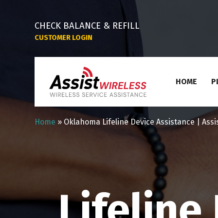
CHECK BALANCE & REFILL
CUSTOMER LOGIN
HOME
P
Home
»
Oklahoma Lifeline Device Assistance | Assi
Lifelin