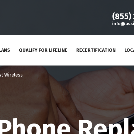
(855)
info@assi
LANS
QUALIFY FOR LIFELINE
RECERTIFICATION
LOC
st Wireless
e Phone Rep