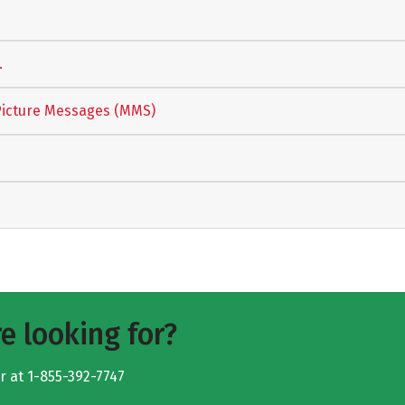
.
Picture Messages (MMS)
e looking for?
er at
1-855-392-7747