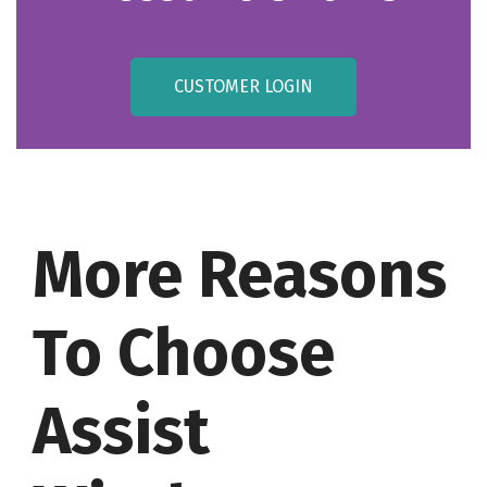
CUSTOMER LOGIN
More Reasons
To Choose
Assist