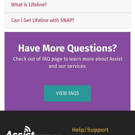
What is Lifeline?
Can I Get Lifeline with SNAP?
Have More Questions?
Check out of FAQ page to learn more about Assist
and our services.
VIEW FAQS
Help/Support