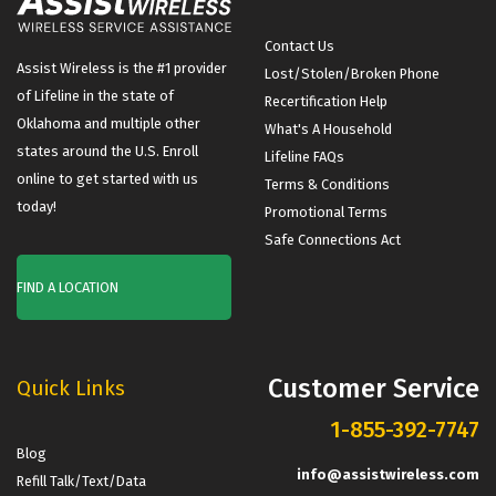
Contact Us
Assist Wireless is the #1 provider
Lost/Stolen/Broken Phone
of Lifeline in the state of
Recertification Help
Oklahoma and multiple other
What's A Household
states around the U.S. Enroll
Lifeline FAQs
online to get started with us
Terms & Conditions
today!
Promotional Terms
Safe Connections Act
FIND A LOCATION
Customer Service
Quick Links
1-855-392-7747
Blog
info@assistwireless.com
Refill Talk/Text/Data