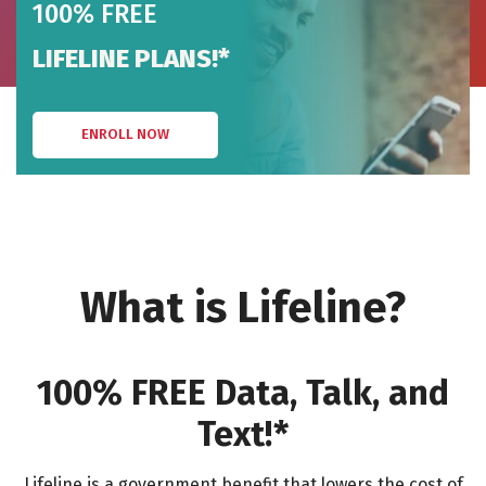
100% FREE
LIFELINE PLANS!*
ENROLL NOW
What is Lifeline?
100% FREE Data, Talk, and
Text!*
Lifeline is a government benefit that lowers the cost of