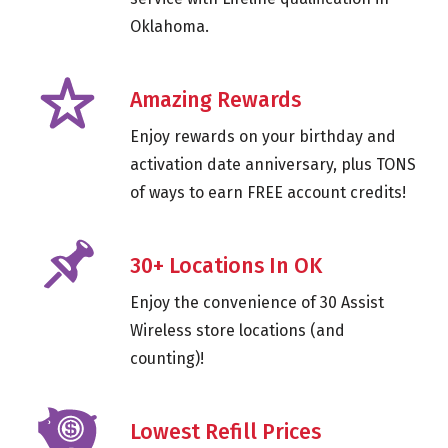
Oklahoma.
Amazing Rewards
Enjoy rewards on your birthday and
activation date anniversary, plus TONS
of ways to earn FREE account credits!
30+ Locations In OK
Enjoy the convenience of 30 Assist
Wireless store locations (and
counting)!
Lowest Refill Prices