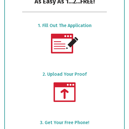
As Easy As 1...2...FREE!
1. Fill Out The Application
2. Upload Your Proof
3. Get Your Free Phone!