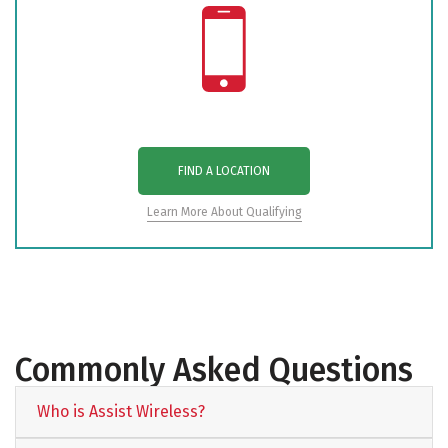
FIND A LOCATION
Learn More About Qualifying
Commonly Asked Questions
Who is Assist Wireless?