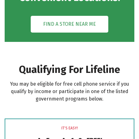
FIND A STORE NEAR ME
Qualifying For Lifeline
You may be eligible for free cell phone service if you
qualify by income or participate in one of the listed
government programs below.
IT'S EASY!