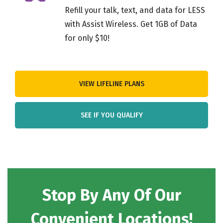
Refill your talk, text, and data for LESS
with Assist Wireless. Get 1GB of Data
for only $10!
VIEW LIFELINE PLANS
SEE IF YOU QUALIFY
Stop By Any Of Our
Convenient Locations!