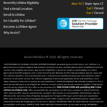
Recertify Lifeline Eligibility
Mon-Fri |
10am-6pm CT
Sat |
Closed
Find a Retail Location
Sun |
Closed
Enroll in Lifeline
Do I Qualify for Lifeline?
Become a Lifeline Agent
Why Assist?
Assist Wireless © 2026. All rights reserved.
THIS OFFERING IS A FEDERAL LIFELINE SUPPORTED SERVICE provided by Assist Wireless, LLC. Lifeline is a
government assistance program that provides discounts on your monthly phone and/or broadband/Internet
service. Only eligible consumers may enroll. Eligibility is based on income or participation in certain
government benefit programs and is determined by the National Verifier (documentation may be required).
The Lifeline benefit is non-transferable and is limited to one monthly discount per household for either
wireless or wireline service. For Lifeline eligibility criteria and applicable terms and conditions, visit
https://www.assistwireless.com/terms-and-conditions/. OFFER DEPENDENT ON LIFELINE ELIGIBILITY. If it is
determined that you are not eligible for Lifeline services and/or you do not reside on eligible Tribal lands,
you will not be eligible for this offer or any variation of it.
FREE PHONE OFFER with qualifying NEW Tribal
Lifeline enrollment only.
Offer not available for existing Assist Wireless customers. WHILE SUPPLIES
LAST. Only one offer may be redeemed per customer. Rain checks are not available. Substitutions may be
offered at the sole discretion of location management if original offering is out of stock and unavailable.
Offer ends at the discretion of management or when offer supplies and substitution device supplies are
exhausted at each participating Assist Wireless location. OFFERS MAY VARY BY LOCATION and service may not
be available in all areas. SERVICE PLAN TAXES AND FEES included with service plan pricing. EMERGENCY