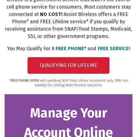
cell phone service for consumers. Most customers stay
connected at
NO COST!
Assist Wireless offers a FREE
Phone* and FREE Lifeline service* if you qualify by
receiving assistance from SNAP/Food Stamps, Medicaid,
SSI, or other government programs.
You May Qualify For A
FREE PHONE*
and
FREE SERVICE!
QUALIFYING FOR LIFELINE
*
FREE PHONE OFFER
with qualifying NEW Tribal Lifeline enrollment only. Offer not
available for existing Assist Wireless customers.
Manage Your
Account Online