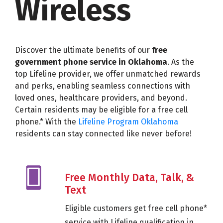
Wireless
Discover the ultimate benefits of our
free
government phone service in Oklahoma
. As the
top Lifeline provider, we offer unmatched rewards
and perks, enabling seamless connections with
loved ones, healthcare providers, and beyond.
Certain residents may be eligible for a free cell
phone.* With the
Lifeline Program Oklahoma
residents can stay connected like never before!
Free Monthly Data, Talk, &
Text
Eligible customers get free cell phone*
service with Lifeline qualification in