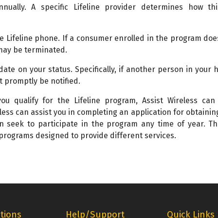
nnually. A specific Lifeline provider determines how th
he Lifeline phone. If a consumer enrolled in the program doe
may be terminated.
 date on your status. Specifically, if another person in your
t promptly be notified.
u qualify for the Lifeline program, Assist Wireless can 
eless can assist you in completing an application for obtaining
n seek to participate in the program any time of year. Th
 programs designed to provide different services.
tions
Help/Support
Quick Links