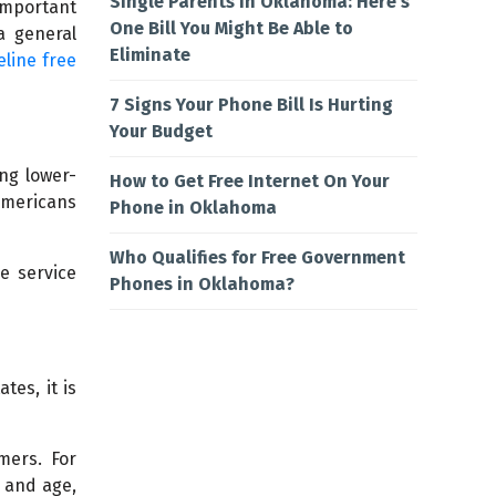
Single Parents in Oklahoma: Here’s
important
One Bill You Might Be Able to
a general
Eliminate
eline free
7 Signs Your Phone Bill Is Hurting
Your Budget
ng lower-
How to Get Free Internet On Your
Americans
Phone in Oklahoma
Who Qualifies for Free Government
e service
Phones in Oklahoma?
tes, it is
mers. For
y and age,