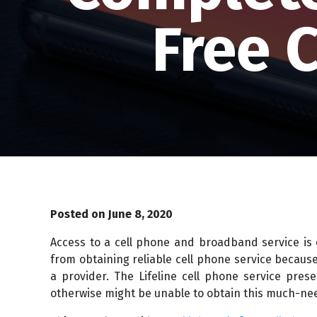
Free 
Posted on June 8, 2020
Access to a cell phone and broadband service is
from obtaining reliable cell phone service because
a provider. The Lifeline cell phone service pres
otherwise might be unable to obtain this much-ne