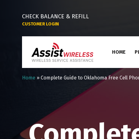
CHECK BALANCE & REFILL
CUSTOMER LOGIN
HOME
P
Home
»
Complete Guide to Oklahoma Free Cell Pho
Complet