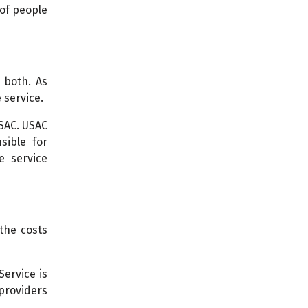
 of people
 both. As
 service.
USAC. USAC
sible for
e service
the costs
Service is
 providers