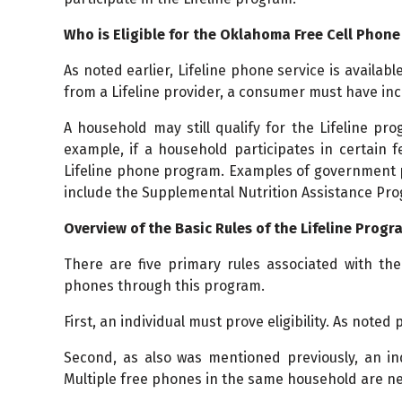
Who is Eligible for the Oklahoma Free Cell Phon
As noted earlier, Lifeline phone service is availabl
from a Lifeline provider, a consumer must have inc
A household may still qualify for the Lifeline p
example, if a household participates in certain 
Lifeline phone program. Examples of government p
include the Supplemental Nutrition Assistance Pro
Overview of the Basic Rules of the Lifeline Progr
There are five primary rules associated with the
phones through this program.
First, an individual must prove eligibility. As noted 
Second, as also was mentioned previously, an in
Multiple free phones in the same household are n