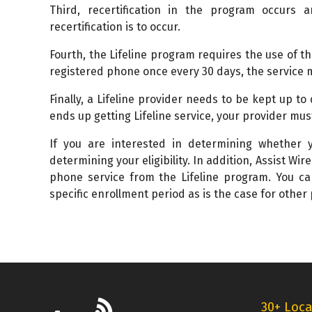
Third, recertification in the program occurs a
recertification is to occur.
Fourth, the Lifeline program requires the use of t
registered phone once every 30 days, the service 
Finally, a Lifeline provider needs to be kept up to
ends up getting Lifeline service, your provider mus
If you are interested in determining whether yo
determining your eligibility. In addition, Assist Wir
phone service from the Lifeline program. You ca
specific enrollment period as is the case for other
30+ Loca