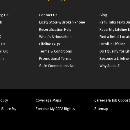
y, OK
Contact Us
Blog
OK
Lost/Stolen/Broken Phone
Refill Talk/Text/D
Recertification Help
Recertify Lifeline El
K
What's A Household
Find a Retail Locat
, OK
Lifeline FAQs
Enroll in Lifeline
w, OK
Terms & Conditions
Do I Qualify for Lif
ons
Promotional Terms
Become a Lifeline
Safe Connections Act
Why Assist?
Policy
Coverage Maps
Careers & Job Opport
r Share My
Exercise My CCPA Rights
Sitemap