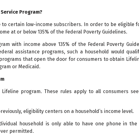
e Service Program?
e to certain low-income subscribers. In order to be eligible f
ome at or below 135% of the Federal Poverty Guidelines.
rogram with income above 135% of the Federal Poverty Guidel
federal assistance programs, such a household would qualif
rograms that open the door for consumers to obtain Lifelin
gram or Medicaid.
am
 Lifeline program. These rules apply to all consumers see
previously, eligibility centers on a household’s income level.
dividual household is only able to have one phone in the
ever permitted.