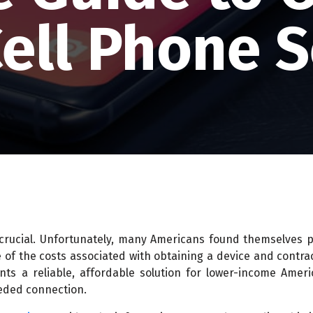
Cell Phone S
 crucial. Unfortunately, many Americans found themselves 
 of the costs associated with obtaining a device and contra
ents a reliable, affordable solution for lower-income Amer
eded connection.