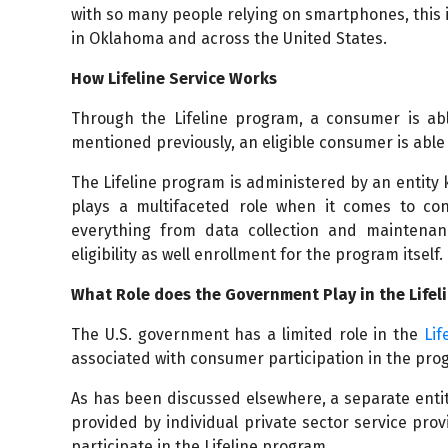
with so many people relying on smartphones, this 
in Oklahoma and across the United States.
How Lifeline Service Works
Through the Lifeline program, a consumer is abl
mentioned previously, an eligible consumer is able 
The Lifeline program is administered by an entity
plays a multifaceted role when it comes to co
everything from data collection and maintenan
eligibility as well enrollment for the program itself.
What Role does the Government Play in the Life
The U.S. government has a limited role in the
Lif
associated with consumer participation in the pro
As has been discussed elsewhere, a separate entit
provided by individual private sector service pro
participate in the Lifeline program.