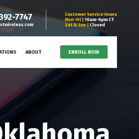
Customer Service Hours
 392-7747
Mon-Fri |
10am-6pm CT
stwireless.com
Sat & Sun |
Closed
ATIONS
ABOUT
ENROLL NOW
Oklahoma