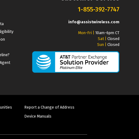
1-855-392-7747
info@assistwireless.com
ata
igibility
Mon-Fri |
10am-6pm CT
Sat |
Closed
ion
Sun |
Closed
eline?
 Agent
unities
Report a Change of Address
Device Manuals