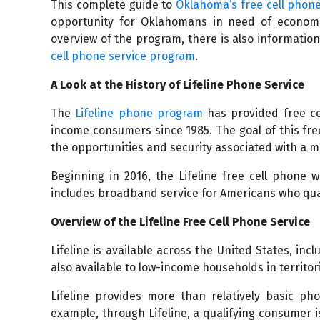
This complete guide to
Oklahoma’s free cell phone
opportunity for Oklahomans in need of economic
overview of the program, there is also information i
cell phone service program
.
A Look at the History of Lifeline Phone Service
The
Lifeline phone program
has provided free cel
income consumers since 1985. The goal of this fr
the opportunities and security associated with a 
Beginning in 2016, the Lifeline free cell phone 
includes broadband service for Americans who qual
Overview of the Lifeline Free Cell Phone Service
Lifeline is available across the United States, incl
also available to low-income households in territori
Lifeline provides more than relatively basic p
example, through Lifeline, a qualifying consumer i