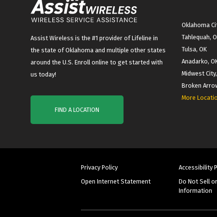
Oklahoma Cit
Tahlequah, 
Assist Wireless is the #1 provider of Lifeline in
Tulsa, OK
the state of Oklahoma and multiple other states
Anadarko, O
around the U.S. Enroll online to get started with
Midwest City
us today!
Broken Arro
More Locati
FIND A LOCATION
Privacy Policy
Accessibility 
Open Internet Statement
Do Not Sell o
Information