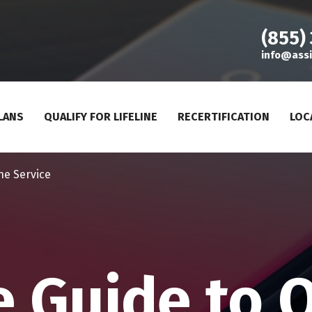
(855)
info@assi
LANS
QUALIFY FOR LIFELINE
RECERTIFICATION
LOC
ne Service
e Guide to 