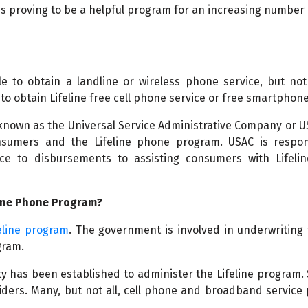
is proving to be a helpful program for an increasing number
e to obtain a landline or wireless phone service, but not
to obtain Lifeline free cell phone service or free smartphone
 known as the Universal Service Administrative Company or 
nsumers and the Lifeline phone program. USAC is respon
ce to disbursements to assisting consumers with Lifelin
line Phone Program?
eline program
. The government is involved in underwriting 
gram.
y has been established to administer the Lifeline program. 
viders. Many, but not all, cell phone and broadband service