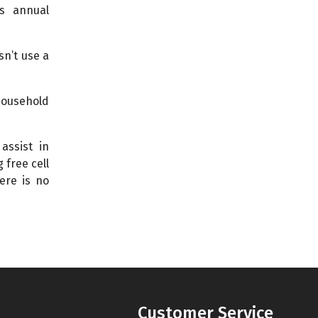
is annual
sn’t use a
 household
assist in
 free cell
ere is no
Customer Service