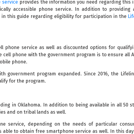
 service
provides the information you need regarding this 
ally accessible phone service. In addition to providing 
n this guide regarding eligibility for participation in the
Lif
l phone service as well as discounted options for qualifyi
ee cell phone with the government program is to ensure all 
mobile phone.
with government program expanded. Since 2016, the Lifelin
ify for the program.
uding in Oklahoma. In addition to being available in all 50 sta
es and on tribal lands as well.
hone service, depending on the needs of particular consu
s able to obtain free smartphone service as well. In this da