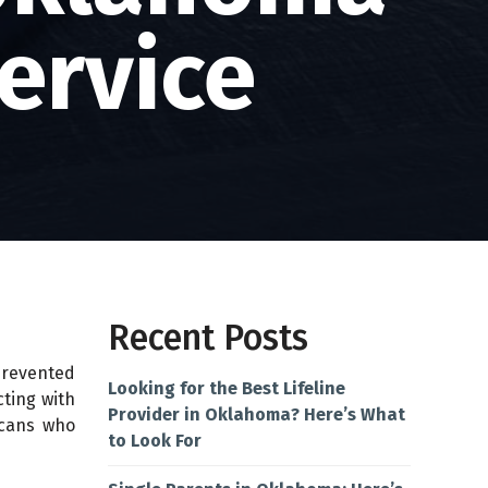
ervice
Recent Posts
prevented
Looking for the Best Lifeline
cting with
Provider in Oklahoma? Here’s What
icans who
to Look For