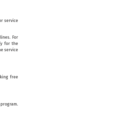
or service
ines. For
y for the
e service
king free
 program.