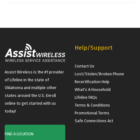
Help/Support
Contact Us
Assist Wireless is the #1 provider
Lost/Stolen/Broken Phone
of Lifeline in the state of
Recertification Help
Oklahoma and multiple other
What's A Household
states around the U.S. Enroll
Lifeline FAQs
online to get started with us
Terms & Conditions
today!
Promotional Terms
Safe Connections Act
FIND A LOCATION