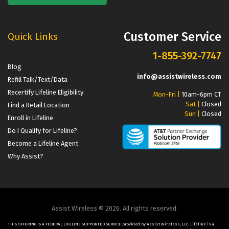
Customer Service
Quick Links
1-855-392-7747
Blog
info@assistwireless.com
Refill Talk/Text/Data
Recertify Lifeline Eligibility
Mon-Fri |
10am-6pm CT
Sat |
Closed
Find a Retail Location
Sun |
Closed
Enroll in Lifeline
Do I Qualify for Lifeline?
Become a Lifeline Agent
Why Assist?
Assist Wireless © 2026. All rights reserved.
THIS OFFERING IS A FEDERAL LIFELINE SUPPORTED SERVICE provided by Assist Wireless, LLC. Lifeline is a