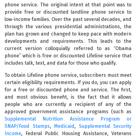
phone service. The original intent at that point was to
provide free or discounted landline phone service to
low-income families. Over the past several decades, and
through the various presidential administrations, the
plan has grown and changed to keep pace with modern
developments and requirements. This leads to the
current version colloquially referred to as “Obama
phone” which is free or discounted Lifeline service that
includes talk, text, and data for those who qualify.
To obtain Lifeline phone service, subscribers must meet
certain eligibility requirements. If you do, you can apply
for a free or discounted phone and service. The first,
and most obvious benefit, is the fact that it allows
people who are currently a recipient of any of the
approved government assistance programs (such as
Supplemental Nutrition Assistance Program or
SNAP/Food Stamps
,
Medicaid
,
Supplemental Security
Income
, Federal Public Housing Assistance, Veterans