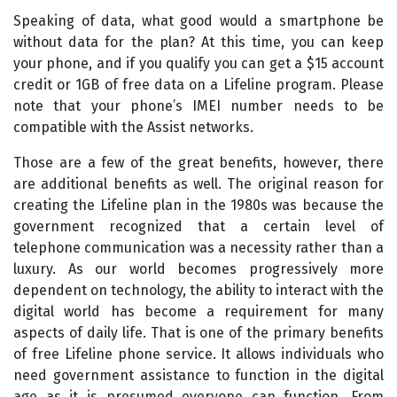
Speaking of data, what good would a smartphone be
without data for the plan? At this time, you can keep
your phone, and if you qualify you can get a $15 account
credit or 1GB of free data on a Lifeline program. Please
note that your phone’s IMEI number needs to be
compatible with the Assist networks.
Those are a few of the great benefits, however, there
are additional benefits as well. The original reason for
creating the Lifeline plan in the 1980s was because the
government recognized that a certain level of
telephone communication was a necessity rather than a
luxury. As our world becomes progressively more
dependent on technology, the ability to interact with the
digital world has become a requirement for many
aspects of daily life. That is one of the primary benefits
of free Lifeline phone service. It allows individuals who
need government assistance to function in the digital
age as it is presumed everyone can function. From