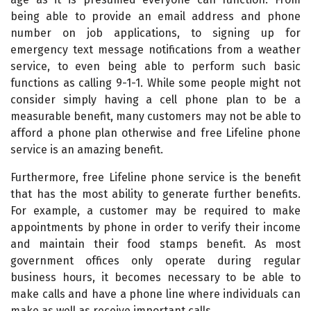
being able to provide an email address and phone
number on job applications, to signing up for
emergency text message notifications from a weather
service, to even being able to perform such basic
functions as calling 9-1-1. While some people might not
consider simply having a cell phone plan to be a
measurable benefit, many customers may not be able to
afford a phone plan otherwise and free Lifeline phone
service is an amazing benefit.
Furthermore, free Lifeline phone service is the benefit
that has the most ability to generate further benefits.
For example, a customer may be required to make
appointments by phone in order to verify their income
and maintain their food stamps benefit. As most
government offices only operate during regular
business hours, it becomes necessary to be able to
make calls and have a phone line where individuals can
make as well as receive important calls.