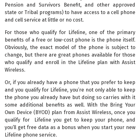
Pension and Survivors Benefit, and other approved
state or Tribal programs) to have access to a cell phone
and cell service at little or no cost.
For those who qualify for Lifeline, one of the primary
benefits of a free or low-cost phone is the phone itself.
Obviously, the exact model of the phone is subject to
change, but there are great phones available for those
who qualify and enroll in the Lifeline plan with Assist
Wireless.
Or, if you already have a phone that you prefer to keep
and you qualify for Lifeline, you’re not only able to keep
the phone you already have but doing so carries with it
some additional benefits as well. With the Bring Your
Own Device (BYOD) plan from Assist Wireless, once you
qualify for Lifeline you get to keep your phone, and
you’ll get free data as a bonus when you start your new
Lifeline phone service.