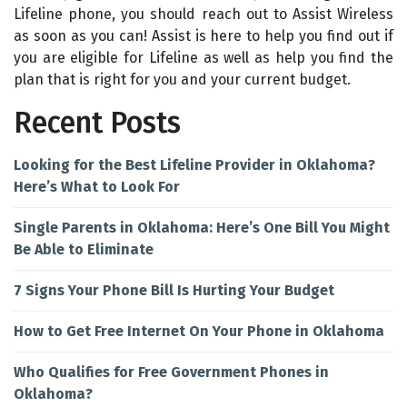
Lifeline phone, you should reach out to Assist Wireless
as soon as you can! Assist is here to help you find out if
you are eligible for Lifeline as well as help you find the
plan that is right for you and your current budget.
Recent Posts
Looking for the Best Lifeline Provider in Oklahoma?
Here’s What to Look For
Single Parents in Oklahoma: Here’s One Bill You Might
Be Able to Eliminate
7 Signs Your Phone Bill Is Hurting Your Budget
How to Get Free Internet On Your Phone in Oklahoma
Who Qualifies for Free Government Phones in
Oklahoma?