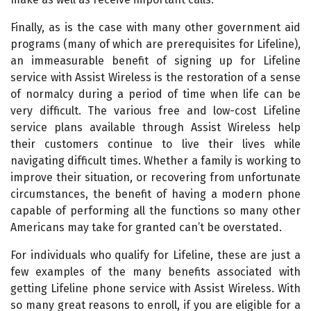
Finally, as is the case with many other government aid
programs (many of which are prerequisites for Lifeline),
an immeasurable benefit of signing up for Lifeline
service with Assist Wireless is the restoration of a sense
of normalcy during a period of time when life can be
very difficult. The various free and low-cost Lifeline
service plans available through Assist Wireless help
their customers continue to live their lives while
navigating difficult times. Whether a family is working to
improve their situation, or recovering from unfortunate
circumstances, the benefit of having a modern phone
capable of performing all the functions so many other
Americans may take for granted can’t be overstated.
For individuals who qualify for Lifeline, these are just a
few examples of the many benefits associated with
getting Lifeline phone service with Assist Wireless. With
so many great reasons to enroll, if you are eligible for a