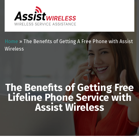
Home
»
The Benefits of Getting A Free Phone with Assist
Wireless
The Benefits of Getting Free
Lifeline Phone Service with
Assist Wireless