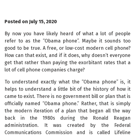
Posted on July 15, 2020
By now you have likely heard of what a lot of people
refer to as the “Obama phone”. Maybe it sounds too
good to be true. A free, or low-cost modern cell phone?
How can that exist, and if it does, why doesn’t everyone
get that rather than paying the exorbitant rates that a
lot of cell phone companies charge?
To understand exactly what the “Obama phone” is, it
helps to understand a little bit of the history of how it
came to exist. There is no government bill or plan that is
officially named “Obama phone.” Rather, that is simply
the modern iteration of a plan that began all the way
back in the 1980s during the Ronald Reagan
administration. It was created by the Federal
Communications Commission and is called Lifeline