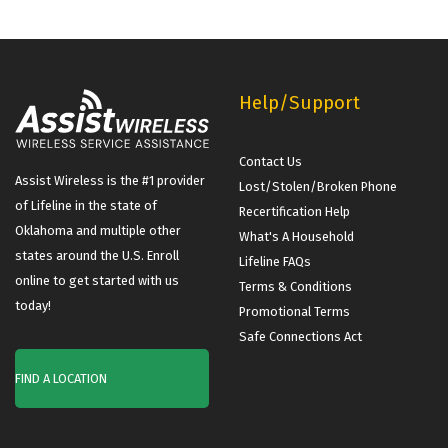
Help/Support
Contact Us
Assist Wireless is the #1 provider
Lost/Stolen/Broken Phone
of Lifeline in the state of
Recertification Help
Oklahoma and multiple other
What's A Household
states around the U.S. Enroll
Lifeline FAQs
online to get started with us
Terms & Conditions
today!
Promotional Terms
Safe Connections Act
FIND A LOCATION