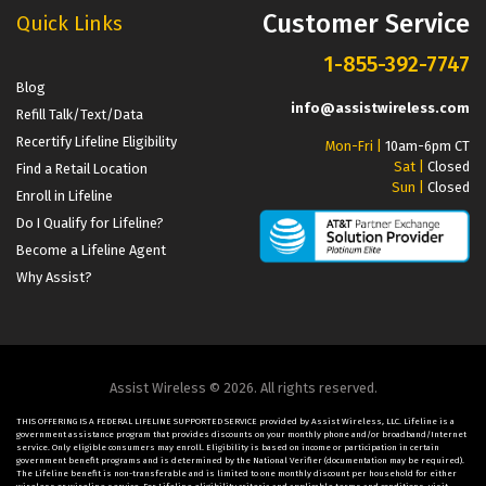
Customer Service
Quick Links
1-855-392-7747
Blog
info@assistwireless.com
Refill Talk/Text/Data
Recertify Lifeline Eligibility
Mon-Fri |
10am-6pm CT
Sat |
Closed
Find a Retail Location
Sun |
Closed
Enroll in Lifeline
Do I Qualify for Lifeline?
Become a Lifeline Agent
Why Assist?
Assist Wireless © 2026. All rights reserved.
THIS OFFERING IS A FEDERAL LIFELINE SUPPORTED SERVICE provided by Assist Wireless, LLC. Lifeline is a
government assistance program that provides discounts on your monthly phone and/or broadband/Internet
service. Only eligible consumers may enroll. Eligibility is based on income or participation in certain
government benefit programs and is determined by the National Verifier (documentation may be required).
The Lifeline benefit is non-transferable and is limited to one monthly discount per household for either