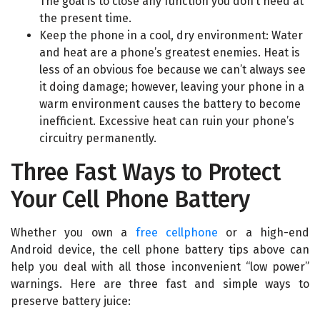
The goal is to close any function you don’t need at
the present time.
Keep the phone in a cool, dry environment: Water
and heat are a phone’s greatest enemies. Heat is
less of an obvious foe because we can’t always see
it doing damage; however, leaving your phone in a
warm environment causes the battery to become
inefficient. Excessive heat can ruin your phone’s
circuitry permanently.
Three Fast Ways to Protect
Your Cell Phone Battery
Whether you own a
free cellphone
or a high-end
Android device, the cell phone battery tips above can
help you deal with all those inconvenient “low power”
warnings. Here are three fast and simple ways to
preserve battery juice: