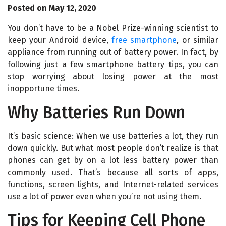
Posted on May 12, 2020
You don’t have to be a Nobel Prize-winning scientist to
keep your Android device,
free smartphone
, or similar
appliance from running out of battery power. In fact, by
following just a few smartphone battery tips, you can
stop worrying about losing power at the most
inopportune times.
Why Batteries Run Down
It’s basic science: When we use batteries a lot, they run
down quickly. But what most people don’t realize is that
phones can get by on a lot less battery power than
commonly used. That’s because all sorts of apps,
functions, screen lights, and Internet-related services
use a lot of power even when you’re not using them.
Tips for Keeping Cell Phone