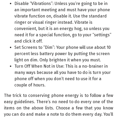
Disable “Vibrations”: Unless you’re going to be in
an important meeting and must have your phone
vibrate function on, disable it. Use the standard
ringer or visual ringer instead. Vibrate is
convenient, but it is an energy hog, so unless you
need it for a special function, go to your “settings”
and click it off.
Set Screens to “Dim”: Your phone will use about 10
percent less battery power by putting the screen
light on dim. Only brighten it when you must.
Turn Off When Not in Use: This is a no-brainer in
many ways because all you have to do is turn your
phone off when you don’t need to use it for a
couple of hours.
The trick to conserving phone energy is to follow a few
easy guidelines. There’s no need to do every one of the
items on the above lists. Choose a few that you know
you can do and make a note to do them every day. You’ll