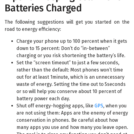
Batteries Charged
The following suggestions will get you started on the
road to energy efficiency:
Charge your phone up to 100 percent when it gets
down to 15 percent: Don’t do “in-between”
charging or you risk shortening the battery’s life.
Set the “screen timeout” to just a few seconds,
rather than the default: Most phones won’t time
out for at least 1minute, which is an unnecessary
waste of energy. Setting the time out to 5seconds
or so will help you conserve about 10 percent of
battery power each day.
Shut off energy-hogging apps, like
GPS
, when you
are not using them: Apps are the enemy of energy
conservation in phones. Be careful about how
many apps you use and how many you leave open.