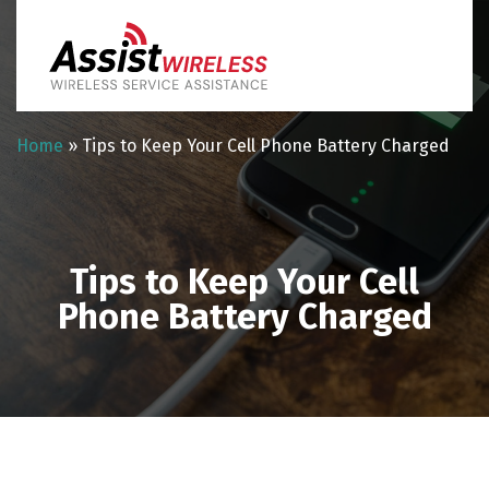
Home
»
Tips to Keep Your Cell Phone Battery Charged
Tips to Keep Your Cell
Phone Battery Charged