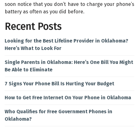
soon notice that you don’t have to charge your phone’s
battery as often as you did before.
Recent Posts
Looking for the Best Lifeline Provider in Oklahoma?
Here’s What to Look For
Single Parents in Oklahoma: Here’s One Bill You Might
Be Able to Eliminate
7 Signs Your Phone Bill Is Hurting Your Budget
How to Get Free Internet On Your Phone in Oklahoma
Who Qualifies for Free Government Phones in
Oklahoma?